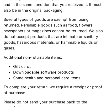
and in the same condition that you received it. It must
also be in the original packaging.
Several types of goods are exempt from being
returned. Perishable goods such as food, flowers,
newspapers or magazines cannot be returned. We also
do not accept products that are intimate or sanitary
goods, hazardous materials, or flammable liquids or
gases.
Additional non-returnable items:
Gift cards
Downloadable software products
Some health and personal care items
To complete your return, we require a receipt or proof
of purchase.
Please do not send your purchase back to the