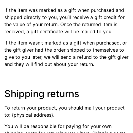
If the item was marked as a gift when purchased and
shipped directly to you, you’ll receive a gift credit for
the value of your return. Once the returned item is
received, a gift certificate will be mailed to you.
If the item wasn’t marked as a gift when purchased, or
the gift giver had the order shipped to themselves to
give to you later, we will send a refund to the gift giver
and they will find out about your return.
Shipping returns
To return your product, you should mail your product
to: {physical address}.
You will be responsible for paying for your own