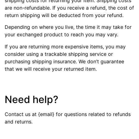
shipping costs for returning your item. Shipping costs
are non-refundable. If you receive a refund, the cost of
return shipping will be deducted from your refund.
Depending on where you live, the time it may take for
your exchanged product to reach you may vary.
If you are returning more expensive items, you may
consider using a trackable shipping service or
purchasing shipping insurance. We don’t guarantee
that we will receive your returned item.
Need help?
Contact us at {email} for questions related to refunds
and returns.