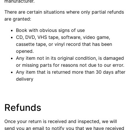
manufacturer.
There are certain situations where only partial refunds
are granted:
Book with obvious signs of use
CD, DVD, VHS tape, software, video game,
cassette tape, or vinyl record that has been
opened.
Any item not in its original condition, is damaged
or missing parts for reasons not due to our error.
Any item that is returned more than 30 days after
delivery
Refunds
Once your return is received and inspected, we will
send you an email to notify you that we have received