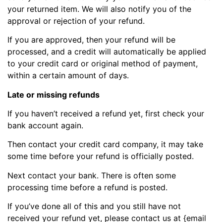
your returned item. We will also notify you of the
approval or rejection of your refund.
If you are approved, then your refund will be
processed, and a credit will automatically be applied
to your credit card or original method of payment,
within a certain amount of days.
Late or missing refunds
If you haven’t received a refund yet, first check your
bank account again.
Then contact your credit card company, it may take
some time before your refund is officially posted.
Next contact your bank. There is often some
processing time before a refund is posted.
If you’ve done all of this and you still have not
received your refund yet, please contact us at {email