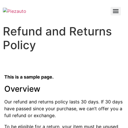
Refund and Returns
Policy
This is a sample page.
Overview
Our refund and returns policy lasts 30 days. If 30 days
have passed since your purchase, we can’t offer you a
full refund or exchange.
To be eligible for a return, your item must be unused