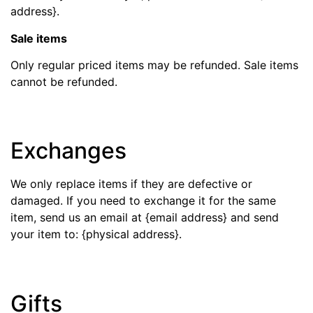
address}.
Sale items
Only regular priced items may be refunded. Sale items
cannot be refunded.
Exchanges
We only replace items if they are defective or
damaged. If you need to exchange it for the same
item, send us an email at {email address} and send
your item to: {physical address}.
Gifts